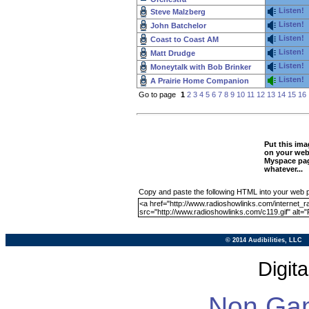
Listen!
Steve Malzberg
Listen!
John Batchelor
Listen!
Coast to Coast AM
Listen!
Matt Drudge
Listen!
Moneytalk with Bob Brinker
Listen!
A Prairie Home Companion
Go to page
1
2
3
4
5
6
7
8
9
10
11
12
13
14
15
16
Put this ima
on your web
Myspace pa
whatever...
Copy and paste the following HTML into your web 
<a href="http://www.radioshowlinks.com/internet_
src="http://www.radioshowlinks.com/c119.gif" alt
© 2014 Audibilities, LLC
Digita
Non Ga