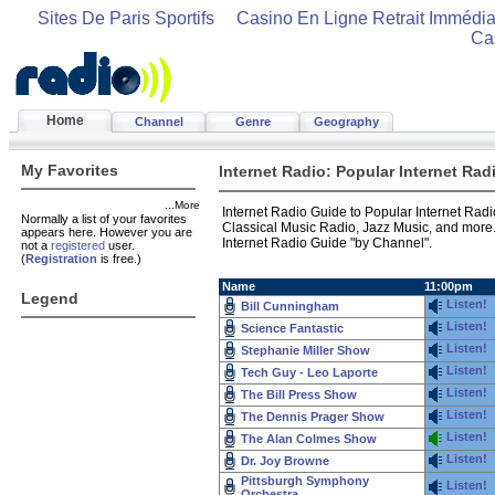
Sites De Paris Sportifs
Casino En Ligne Retrait Immédia
Ca
Home
Channel
Genre
Geography
My Favorites
Internet Radio: Popular Internet Ra
...More
Internet Radio Guide to Popular Internet Ra
Normally a list of your favorites
Classical Music Radio, Jazz Music, and more.
appears here. However you are
Internet Radio Guide "by Channel".
not a
registered
user.
(
Registration
is free.)
Name
11:00pm
Legend
Listen!
Bill Cunningham
Listen!
Science Fantastic
Listen!
Stephanie Miller Show
Listen!
Tech Guy - Leo Laporte
Listen!
The Bill Press Show
Listen!
The Dennis Prager Show
Listen!
The Alan Colmes Show
Listen!
Dr. Joy Browne
Pittsburgh Symphony
Listen!
Orchestra