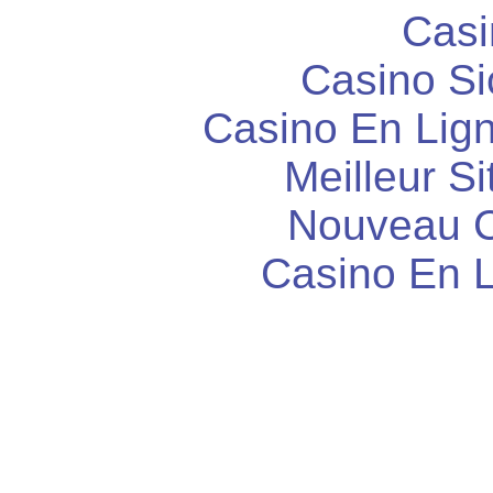
Casi
Casino S
Casino En Lign
Meilleur Si
Nouveau C
Casino En L