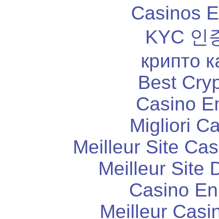
Casinos E
KYC 인
крипто к
Best Cry
Casino E
Migliori 
Meilleur Site Ca
Meilleur Site
Casino En
Meilleur Casi