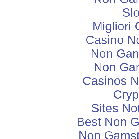
Slo
Migliori
Casino N
Non Gam
Non Ga
Casinos 
Cryp
Sites N
Best Non 
Non Gamsto