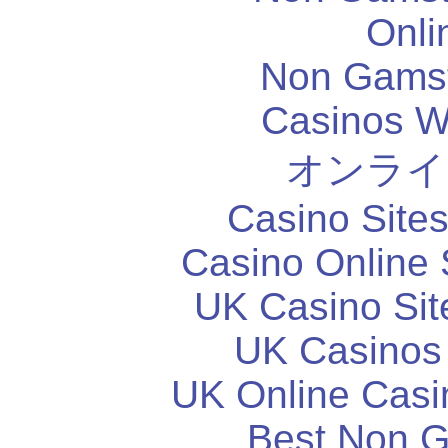
Onli
Non Gams
Casinos W
オンライ
Casino Site
Casino Online 
UK Casino Si
UK Casinos
UK Online Cas
Best Non 