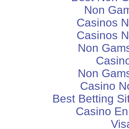
Non Gam
Casinos 
Casinos 
Non Gams
Casin
Non Gams
Casino N
Best Betting S
Casino En
Vis