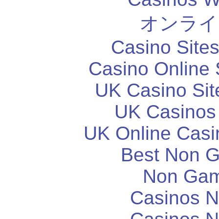
オンライ
Casino Site
Casino Online 
UK Casino Si
UK Casinos
UK Online Cas
Best Non 
Non Gam
Casinos 