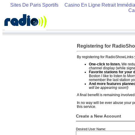
Sites De Paris Sportifs
Casino En Ligne Retrait Immédia
Ca
Registering for RadioSh
By registering for RadioShowLinks y
One-click to listen.
We reduce
channel display (while sign
Favorite stations for your
Boston I like to listen to Mo
remember the last station yo
And more features planne
will be appearing soon!)
A final benefit is remaining involve
In no way will be ever abuse your p
this service.
Create a New Account
Desired User Name: