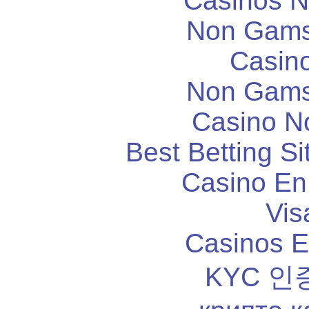
Casinos 
Non Gams
Casin
Non Gams
Casino N
Best Betting S
Casino En
Vis
Casinos E
KYC 인