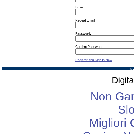
Email:
Repeat Email:
Password:
Confirm Password:
Register and Sign In Now
© 
Digita
Non Ga
Slo
Migliori