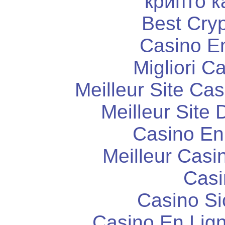
крипто к
Best Cry
Casino E
Migliori 
Meilleur Site Ca
Meilleur Site
Casino En
Meilleur Casi
Casi
Casino S
Casino En Lign