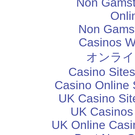
Non Gamsto
Onli
Non Gams
Casinos W
オンライ
Casino Site
Casino Online 
UK Casino Si
UK Casinos
UK Online Cas