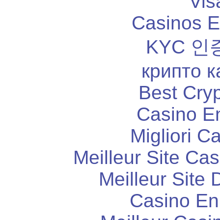
Vis
Casinos E
KYC 인
крипто к
Best Cry
Casino E
Migliori 
Meilleur Site Ca
Meilleur Site
Casino En