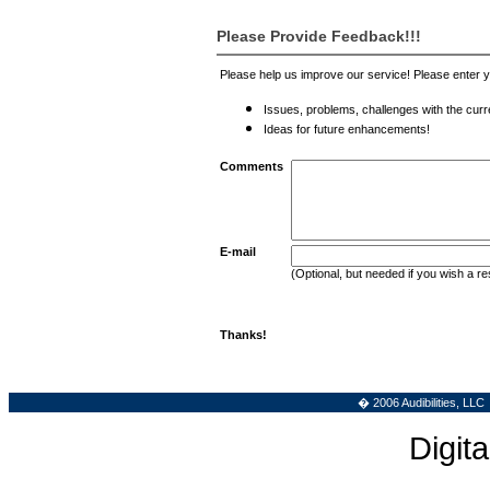
Please Provide Feedback!!!
Please help us improve our service! Please enter
Issues, problems, challenges with the curre
Ideas for future enhancements!
Comments
E-mail
(Optional, but needed if you wish a r
Thanks!
� 2006 Audibilities, LLC
Digita