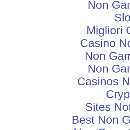
Non Ga
Slo
Migliori
Casino N
Non Gam
Non Ga
Casinos 
Cryp
Sites N
Best Non 