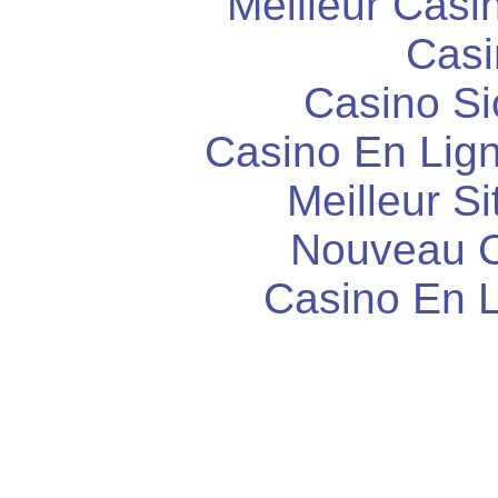
Meilleur Casi
Casi
Casino S
Casino En Lign
Meilleur Si
Nouveau C
Casino En L