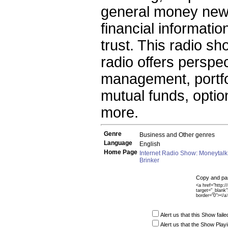
general money news
financial informatio
trust. This radio s
radio offers persp
management, portfo
mutual funds, optio
more.
Genre
Business and Other genres
Language
English
Home Page
Internet Radio Show: Moneytalk
Brinker
Copy and pas
<a href="http:
target="_blank
border="0"></a
Alert us that this Show faile
Alert us that the Show Play