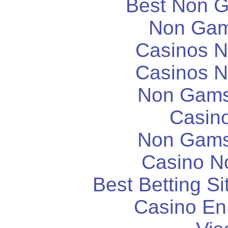
Best Non 
Non Gam
Casinos 
Casinos 
Non Gams
Casin
Non Gams
Casino N
Best Betting S
Casino En