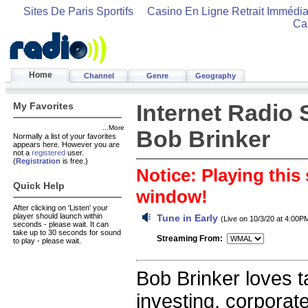
Sites De Paris Sportifs
Casino En Ligne Retrait Immédia
Ca
Home
Channel
Genre
Geography
My Favorites
Internet Radio
...More
Bob Brinker
Normally a list of your favorites
appears here. However you are
not a
registered
user.
(
Registration
is free.)
Notice: Playing this 
Quick Help
window!
After clicking on 'Listen' your
player should launch within
Tune in Early
(Live on 10/3/20 at 4:00P
seconds - please wait. It can
take up to 30 seconds for sound
Streaming From:
to play - please wait.
Bob Brinker loves t
investing, corporat