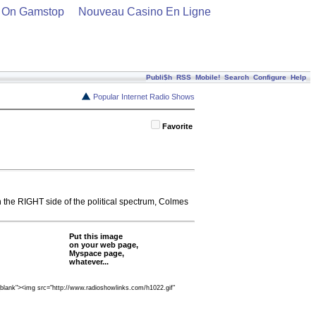
t On Gamstop
Nouveau Casino En Ligne
Publi$h
RSS
Mobile!
Search
Configure
Help
Popular Internet Radio Shows
Favorite
on the RIGHT side of the political spectrum, Colmes
Put this image
on your web page,
Myspace page,
whatever...
blank"><img src="http://www.radioshowlinks.com/h1022.gif"