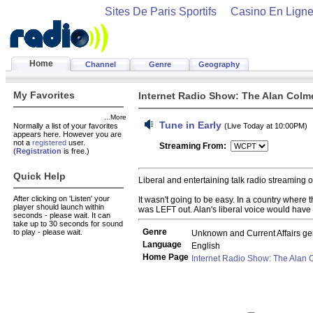
Sites De Paris Sportifs
Casino En Ligne
Home
Channel
Genre
Geography
My Favorites
Internet Radio Show: The Alan Col
...More
Tune in Early
Normally a list of your favorites
(Live Today at 10:00PM)
appears here. However you are
not a
registered
user.
Streaming From:
(
Registration
is free.)
Quick Help
Liberal and entertaining talk radio streaming on
After clicking on 'Listen' your
It wasn't going to be easy. In a country where 
player should launch within
was LEFT out. Alan's liberal voice would have 
seconds - please wait. It can
take up to 30 seconds for sound
Genre
to play - please wait.
Unknown and Current Affairs ge
Language
English
Home Page
Internet Radio Show: The Alan