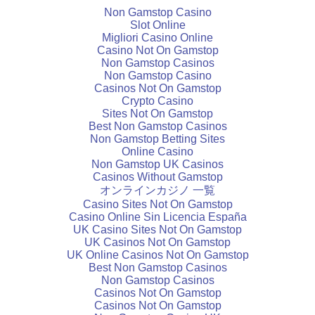
Non Gamstop Casino
Slot Online
Migliori Casino Online
Casino Not On Gamstop
Non Gamstop Casinos
Non Gamstop Casino
Casinos Not On Gamstop
Crypto Casino
Sites Not On Gamstop
Best Non Gamstop Casinos
Non Gamstop Betting Sites
Online Casino
Non Gamstop UK Casinos
Casinos Without Gamstop
オンラインカジノ 一覧
Casino Sites Not On Gamstop
Casino Online Sin Licencia España
UK Casino Sites Not On Gamstop
UK Casinos Not On Gamstop
UK Online Casinos Not On Gamstop
Best Non Gamstop Casinos
Non Gamstop Casinos
Casinos Not On Gamstop
Casinos Not On Gamstop