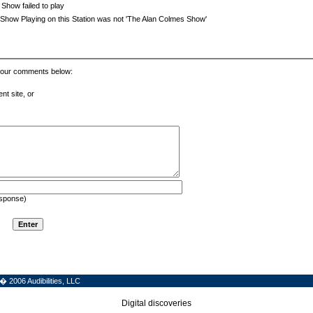
s Show failed to play
e Show Playing on this Station was not 'The Alan Colmes Show'
 your comments below:
nt site, or
esponse)
� 2006 Audibilities, LLC
Digital discoveries