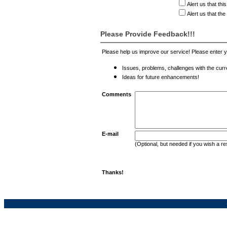
Alert us that thi
Alert us that th
Please Provide Feedback!!!
Please help us improve our service! Please enter
Issues, problems, challenges with the curre
Ideas for future enhancements!
Comments
E-mail
(Optional, but needed if you wish a r
Thanks!