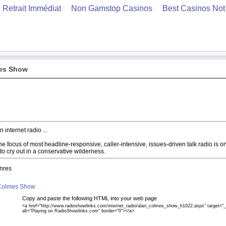
 Retrait Immédiat
Non Gamstop Casinos
Best Casinos No
mes Show
 internet radio ...
the focus of most headline-responsive, caller-intensive, issues-driven talk radio is 
to cry out in a conservative wilderness.
nres
 Colmes Show
Copy and paste the following HTML into your web page
<a href="http://www.radioshowlinks.com/internet_radio/alan_colmes_show_h1022.aspx" target="_
alt="Playing on RadioShowlinks.com" border="0"></a>