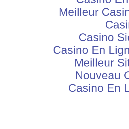
Meilleur Casi
Casi
Casino S
Casino En Lign
Meilleur Si
Nouveau C
Casino En L