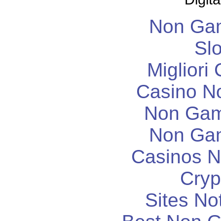
Non Ga
Slo
Migliori
Casino N
Non Gam
Non Ga
Casinos 
Cryp
Sites N