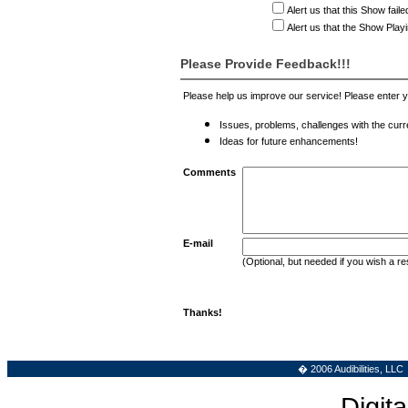
Alert us that this Show faile
Alert us that the Show Play
Please Provide Feedback!!!
Please help us improve our service! Please enter
Issues, problems, challenges with the curre
Ideas for future enhancements!
Comments
E-mail
(Optional, but needed if you wish a r
Thanks!
� 2006 Audibilities, LLC
Digita