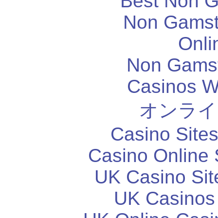
Best Non 
Non Gamsto
Onli
Non Gams
Casinos W
オンライ
Casino Site
Casino Online 
UK Casino Si
UK Casinos