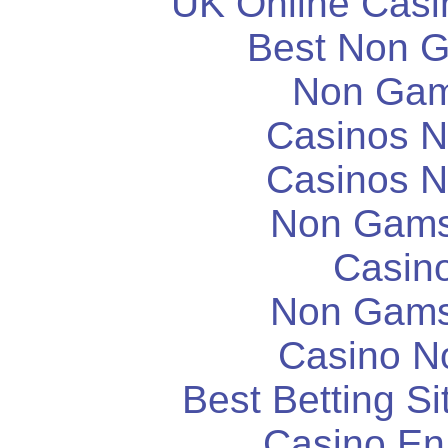
UK Online Cas
Best Non 
Non Gam
Casinos 
Casinos 
Non Gams
Casin
Non Gams
Casino N
Best Betting S
Casino En