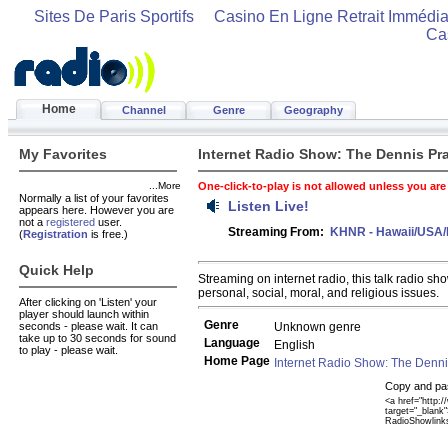
Sites De Paris Sportifs
Casino En Ligne Retrait Immédia
Ca
Home
Channel
Genre
Geography
My Favorites
Internet Radio Show: The Dennis Pr
...More
One-click-to-play is not allowed unless you are
Normally a list of your favorites
Listen Live!
appears here. However you are
not a
registered
user.
Streaming From:
KHNR - Hawaii/USA/
(
Registration
is free.)
Quick Help
Streaming on internet radio, this talk radio 
personal, social, moral, and religious issues.
After clicking on 'Listen' your
player should launch within
Genre
seconds - please wait. It can
Unknown genre
take up to 30 seconds for sound
Language
English
to play - please wait.
Home Page
Internet Radio Show: The Denn
Copy and pas
<a href="http:
target="_blank
RadioShowlink