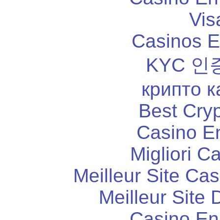
Vis
Casinos E
KYC 인
крипто к
Best Cry
Casino E
Migliori 
Meilleur Site Ca
Meilleur Site
Casino En