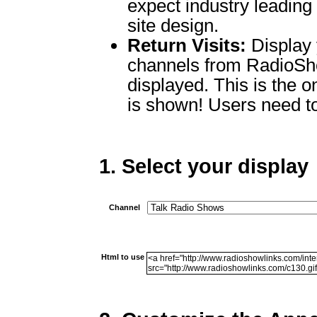
expect industry leading
site design.
Return Visits:
Display 
channels from RadioShow
displayed. This is the o
is shown! Users need to
1. Select your display
Channel
Html to use
<a href="http://www.radioshowlinks.com/int
src="http://www.radioshowlinks.com/c130.gi