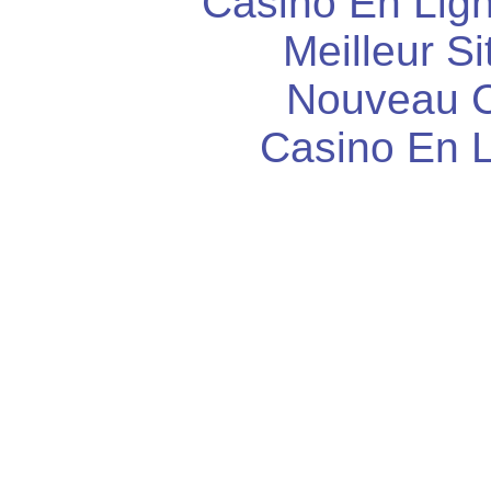
Casino En Lign
Meilleur Si
Nouveau C
Casino En L