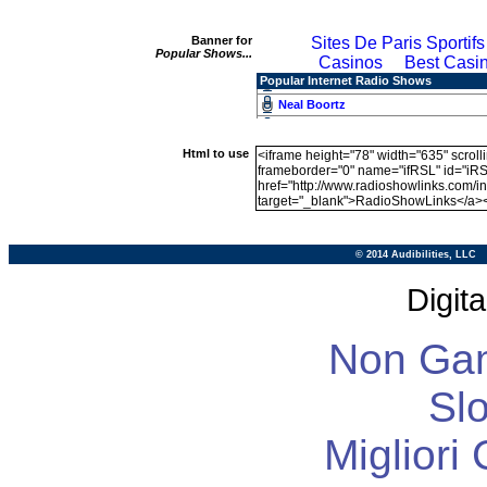
Banner for
Popular Shows...
Html to use
<iframe height="78" width="635" scrol
frameborder="0" name="ifRSL" id="iR
href="http://www.radioshowlinks.com/i
target="_blank">RadioShowLinks</a><
© 2014 Audibilities, LLC
Digita
Non Ga
Slo
Migliori