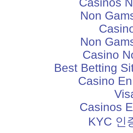
Casinos 
Non Gams
Casin
Non Gams
Casino N
Best Betting S
Casino En
Vis
Casinos E
KYC 인