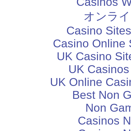
Casinos W
オンライ
Casino Site
Casino Online 
UK Casino Si
UK Casinos
UK Online Cas
Best Non 
Non Gam
Casinos 