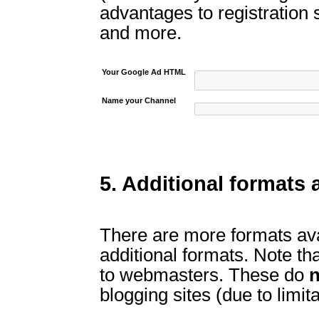
advantages to registration s
and more.
Your Google Ad HTML
Name your Channel
5. Additional formats a
There are more formats avai
additional formats. Note th
to webmasters. These do
n
blogging sites (due to limit