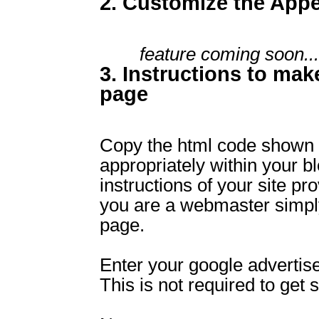
2. Customize the App
feature coming soon...
3. Instructions to mak
page
Copy the html code shown 
appropriately within your bl
instructions of your site pr
you are a webmaster simpl
page.
Enter your google advertise
This is not required to get s