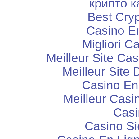
крипто к
Best Cry
Casino E
Migliori 
Meilleur Site Ca
Meilleur Site
Casino En
Meilleur Casi
Casi
Casino S