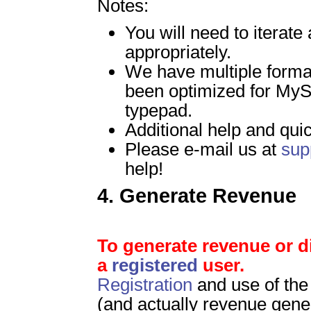
Notes:
You will need to iterate
appropriately.
We have multiple forma
been optimized for MyS
typepad.
Additional help and quic
Please e-mail us at
sup
help!
4. Generate Revenue
To generate revenue or di
a
registered
user.
Registration
and use of the 
(and actually revenue gener