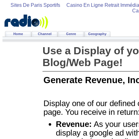
Sites De Paris Sportifs
Casino En Ligne Retrait Immédia
Ca
Home
Channel
Genre
Geography
Use a Display of y
Blog/Web Page!
Generate Revenue, Inc
Display one of our defined 
page. You receive in return
Revenue:
As your users
display a google ad with