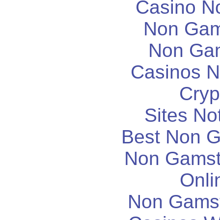
Casino N
Non Gam
Non Ga
Casinos 
Cryp
Sites N
Best Non 
Non Gamsto
Onli
Non Gams