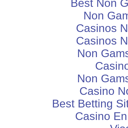
Best Non 
Non Gam
Casinos 
Casinos 
Non Gams
Casin
Non Gams
Casino N
Best Betting S
Casino En