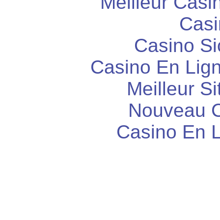
Meilleur Casi
Casi
Casino S
Casino En Lign
Meilleur Si
Nouveau C
Casino En L