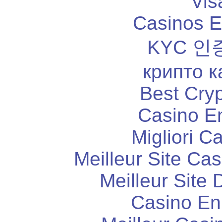
Vis
Casinos E
KYC 인
крипто к
Best Cry
Casino E
Migliori 
Meilleur Site Ca
Meilleur Site
Casino En