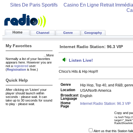
Sites De Paris Sportifs
Casino En Ligne Retrait Immédia
Ca
Home
Channel
Genre
Geography
My Favorites
Internet Radio Station: 96.3 VIP
...More
Normally a list of your favorites
Listen Live!
appears here. However you are
not a
registered
user.
(
Registration
is free.)
Chico's Hits & Hip Hop!!!
Quick Help
Genre
Hip Hop, Top 40, and R&B; genr
Location
After clicking on 'Listen' your
USA/North America
player should launch within
Broadcast
English
seconds - please wait. It can
Language
take up to 30 seconds for sound
Home
Internet Radio Station: 96.3 VIP
to play - please wait.
Page
Copy and pas
<a href="http:
target="_blank
RadioShowlink
Alert us that this Station fai