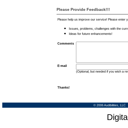
Please Provide Feedback!!!
Please help us improve our service! Please enter
Issues, problems, challenges with the curre
Ideas for future enhancements!
Comments
E-mail
(Optional, but needed if you wish a r
Thanks!
© 2006 Audibilities, LLC
Digita