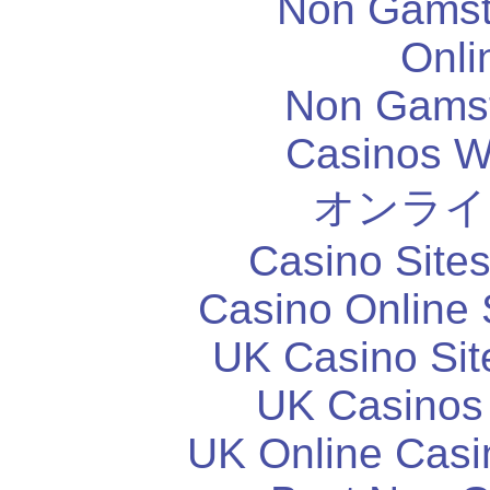
Non Gamsto
Onli
Non Gams
Casinos W
オンライ
Casino Site
Casino Online 
UK Casino Si
UK Casinos
UK Online Cas