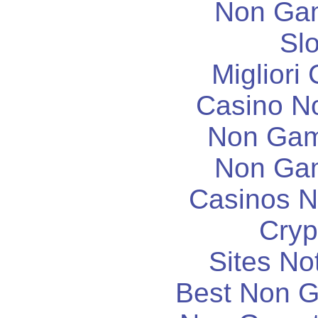
Non Ga
Slo
Migliori
Casino N
Non Gam
Non Ga
Casinos 
Cryp
Sites N
Best Non 