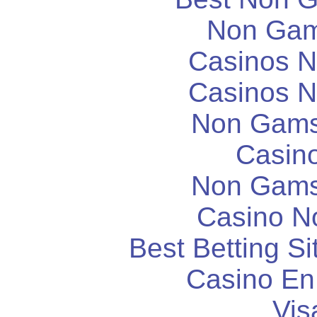
Non Gam
Casinos 
Casinos 
Non Gams
Casin
Non Gams
Casino N
Best Betting S
Casino En
Vis