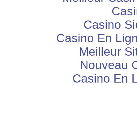
Casi
Casino S
Casino En Lign
Meilleur Si
Nouveau C
Casino En L