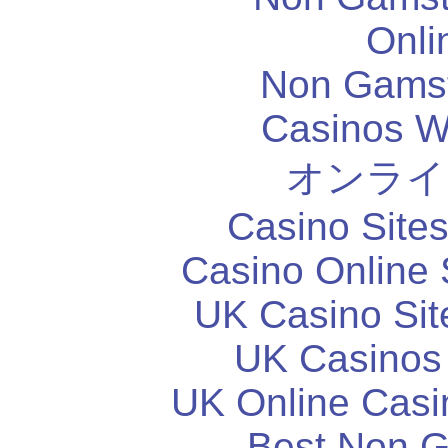
Onli
Non Gams
Casinos W
オンライ
Casino Site
Casino Online 
UK Casino Si
UK Casinos
UK Online Cas
Best Non 