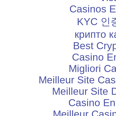
Casinos E
KYC 인
крипто к
Best Cry
Casino E
Migliori 
Meilleur Site Ca
Meilleur Site
Casino En
Meilleur Casi