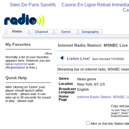
Sites De Paris Sportifs
Casino En Ligne Retrait Immédia
Ca
Home
Channel
Genre
Geography
My Favorites
Internet Radio Station: MSNBC Live
...More
Normally a list of your favorites
Listen Live!
(last checked 7/2/2009)
appears here. However you are
not a
registered
user.
(
Registration
is free.)
Streaming live on internet radio, MSNBC news
Quick Help
Genre
News genre
Location
New York, NY, US
After clicking on 'Listen' your
Broadcast
English
player should launch within
Language
seconds - please wait. It can
Home
Internet Radio Station: MSNBC L
take up to 30 seconds for sound
Page
to play - please wait.
Copy and pas
<a href="http:
target="_blank
RadioShowlink
Alert us that this Station fai