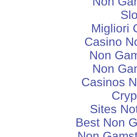
Non Ga
Slo
Migliori
Casino N
Non Gam
Non Ga
Casinos 
Cryp
Sites N
Best Non 
Non Gamsto