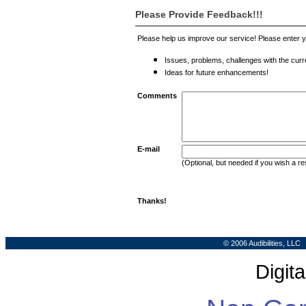
Please Provide Feedback!!!
Please help us improve our service! Please enter
Issues, problems, challenges with the curre
Ideas for future enhancements!
Comments
E-mail
(Optional, but needed if you wish a r
Thanks!
© 2006 Audibilities, LLC
Digita