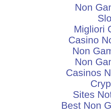
Non Ga
Slo
Migliori
Casino N
Non Gam
Non Ga
Casinos 
Cryp
Sites N
Best Non 