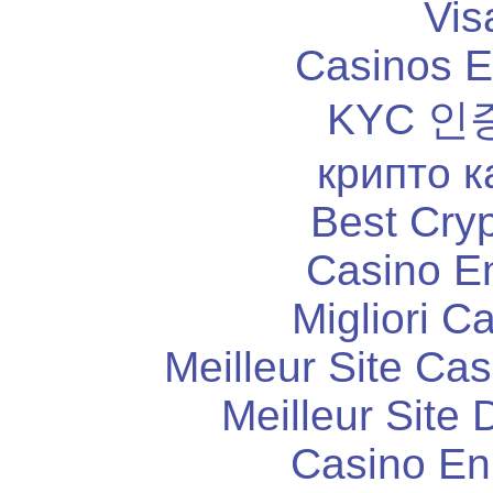
Vis
Casinos E
KYC 인
крипто к
Best Cry
Casino E
Migliori 
Meilleur Site Ca
Meilleur Site
Casino En