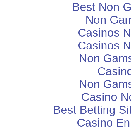
Best Non 
Non Gam
Casinos 
Casinos 
Non Gams
Casin
Non Gams
Casino N
Best Betting S
Casino En