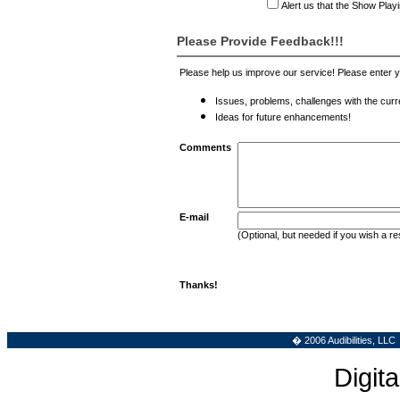
Alert us that the Show Pla
Please Provide Feedback!!!
Please help us improve our service! Please enter
Issues, problems, challenges with the curre
Ideas for future enhancements!
Comments
E-mail
(Optional, but needed if you wish a r
Thanks!
� 2006 Audibilities, LLC
Digita