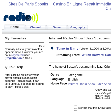
Sites De Paris Sportifs
Casino En Ligne Retrait Immédia
Ca
Home
Channel
Genre
Geography
My Favorites
Internet Radio Show: Jazz Spectru
...More
Tune in Early
(Live on 8/10/20 at 5:00A
Normally a list of your favorites
appears here. However you are
Streaming From:
WHRB Harvard, Camb
not a
registered
user.
(
Registration
is free.)
Quick Help
The home of Boston's best morning jazz. Origi
Genre
After clicking on 'Listen' your
Jazz genre
player should launch within
Language
English
seconds - please wait. It can
Home Page
take up to 30 seconds for sound
Internet Radio Show: Jazz Spe
to play - please wait.
Copy and pas
<a href="http:
target="_blank
RadioShowlink
Alert us that this Show faile