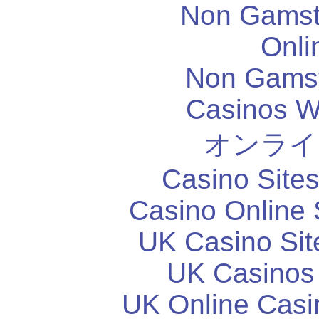
Non Gamsto
Onli
Non Gams
Casinos W
オンライ
Casino Site
Casino Online 
UK Casino Si
UK Casinos
UK Online Cas