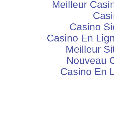
Meilleur Casi
Casi
Casino S
Casino En Lign
Meilleur Si
Nouveau C
Casino En L