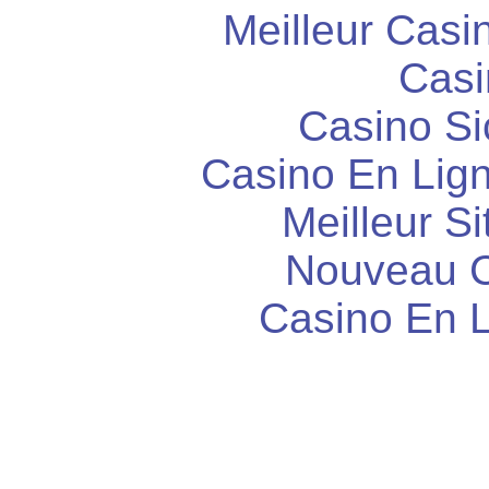
Meilleur Casi
Casi
Casino S
Casino En Lign
Meilleur Si
Nouveau C
Casino En L