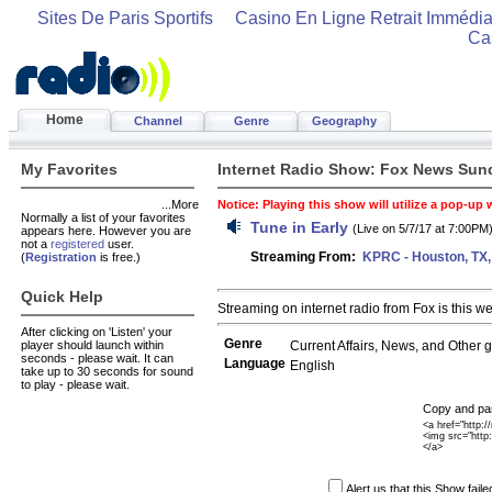
Sites De Paris Sportifs
Casino En Ligne Retrait Immédia
Ca
Home
Channel
Genre
Geography
My Favorites
Internet Radio Show: Fox News Sun
...More
Notice: Playing this show will utilize a pop-up
Normally a list of your favorites
Tune in Early
(Live on 5/7/17 at 7:00PM
appears here. However you are
not a
registered
user.
Streaming From:
KPRC - Houston, TX
(
Registration
is free.)
Quick Help
Streaming on internet radio from Fox is this 
After clicking on 'Listen' your
Genre
player should launch within
Current Affairs, News, and Other 
seconds - please wait. It can
Language
English
take up to 30 seconds for sound
to play - please wait.
Copy and pas
<a href="http:
<img src="http
</a>
Alert us that this Show faile