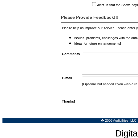
Alert us that the Show Play
Please Provide Feedback!!!
Please help us improve our service! Please enter
Issues, problems, challenges with the curre
Ideas for future enhancements!
Comments
E-mail
(Optional, but needed if you wish a r
Thanks!
� 2006 Audibilities, LLC
Digita