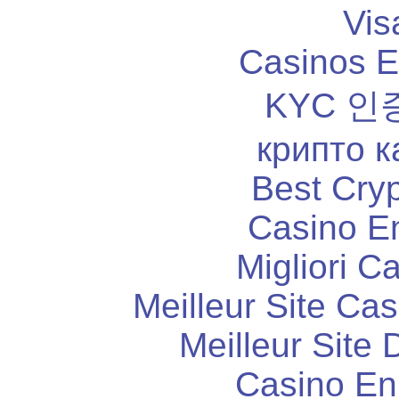
Vis
Casinos E
KYC 인
крипто к
Best Cry
Casino E
Migliori 
Meilleur Site Ca
Meilleur Site
Casino En