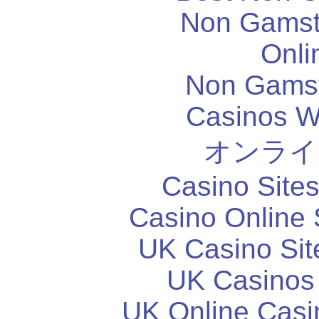
Non Gamsto
Onli
Non Gams
Casinos W
オンライ
Casino Site
Casino Online 
UK Casino Si
UK Casinos
UK Online Cas