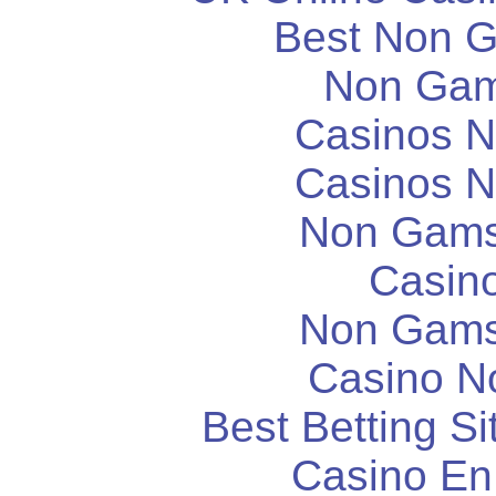
Best Non 
Non Gam
Casinos 
Casinos 
Non Gams
Casin
Non Gams
Casino N
Best Betting S
Casino En