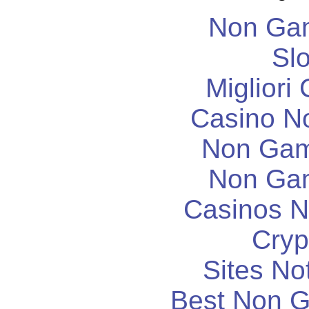
Non Ga
Slo
Migliori
Casino N
Non Gam
Non Ga
Casinos 
Cryp
Sites N
Best Non 