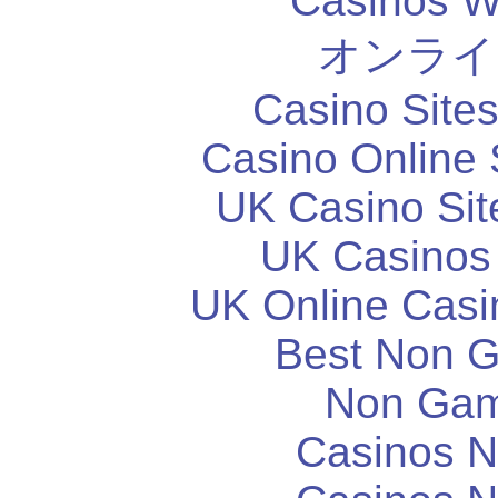
Casinos W
オンライ
Casino Site
Casino Online 
UK Casino Si
UK Casinos
UK Online Cas
Best Non 
Non Gam
Casinos 