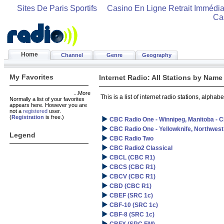
Sites De Paris Sportifs
Casino En Ligne Retrait Immédia
Ca
Home
Channel
Genre
Geography
My Favorites
Internet Radio: All Stations by Name
...More
This is a list of internet radio stations, alphab
Normally a list of your favorites
appears here. However you are
not a
registered
user.
(
Registration
is free.)
CBC Radio One - Winnipeg, Manitoba -
CBC Radio One - Yellowknife, Northwest 
Legend
CBC Radio Two
CBC Radio2 Classical
CBCL (CBC R1)
CBCS (CBC R1)
CBCV (CBC R1)
CBD (CBC R1)
CBEF (SRC 1c)
CBF-10 (SRC 1c)
CBF-8 (SRC 1c)