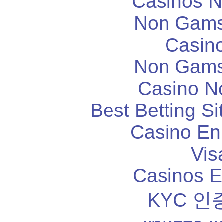
Casinos 
Non Gams
Casin
Non Gams
Casino N
Best Betting S
Casino En
Vis
Casinos E
KYC 인