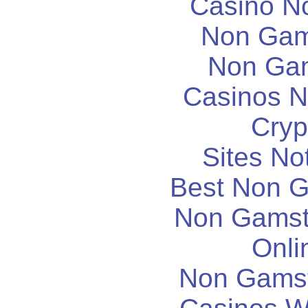
Casino N
Non Gam
Non Ga
Casinos 
Cryp
Sites N
Best Non 
Non Gamsto
Onli
Non Gams