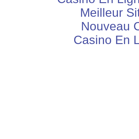
Meilleur Si
Nouveau C
Casino En L