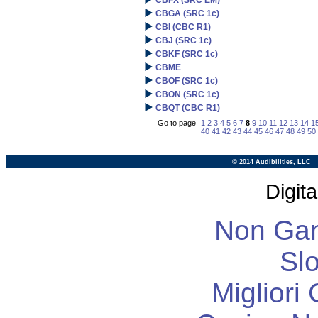
CBFX (SRC EM)
CBGA (SRC 1c)
CBI (CBC R1)
CBJ (SRC 1c)
CBKF (SRC 1c)
CBME
CBOF (SRC 1c)
CBON (SRC 1c)
CBQT (CBC R1)
Go to page
1
2
3
4
5
6
7
8
9
10
11
12
13
14
1
40
41
42
43
44
45
46
47
48
49
50
© 2014 Audibilities, LLC
Digita
Non Ga
Slo
Migliori