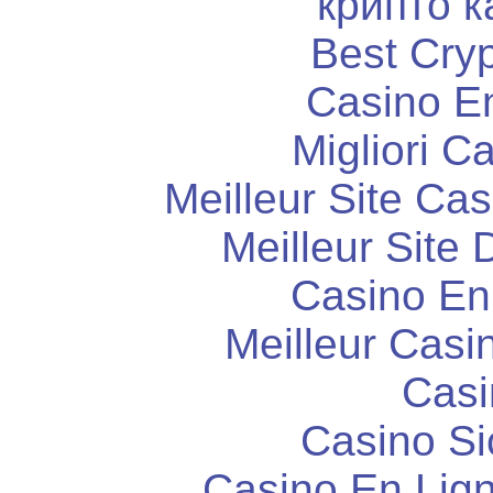
крипто к
Best Cry
Casino E
Migliori 
Meilleur Site Ca
Meilleur Site
Casino En
Meilleur Casi
Casi
Casino S
Casino En Lign