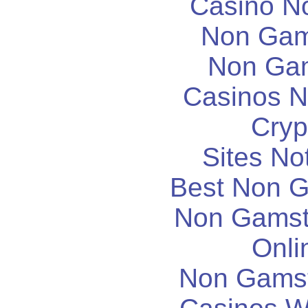
Casino N
Non Gam
Non Ga
Casinos 
Cryp
Sites N
Best Non 
Non Gamsto
Onli
Non Gams