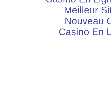
Meilleur Si
Nouveau C
Casino En L