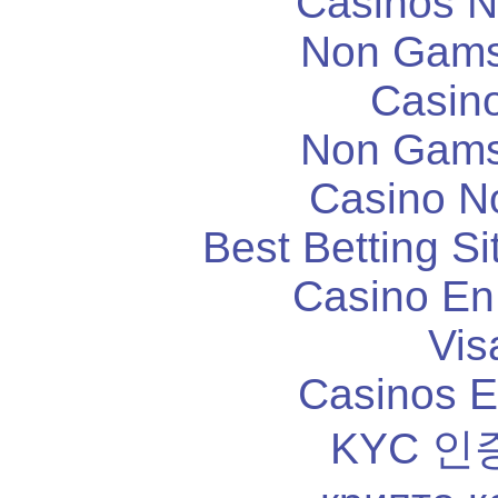
Casinos 
Non Gams
Casin
Non Gams
Casino N
Best Betting S
Casino En
Vis
Casinos E
KYC 인