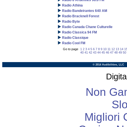
Radio 8 Ardennes 98.6 FM
Radio Athina
Radio Bandeirantes 640 AM
Radio Bracknell Forest
Radio Byte
Radio Canada Chane Culturelle
Radio Classica 94 FM
Radio Classique
Radio Cool FM
Go to page
1
2
3
4
5
6
7
8
9
10
11
12
13
14
1
40
41
42
43
44
45
46
47
48
49
50
© 2014 Audibilities, LLC
Digita
Non Ga
Slo
Migliori