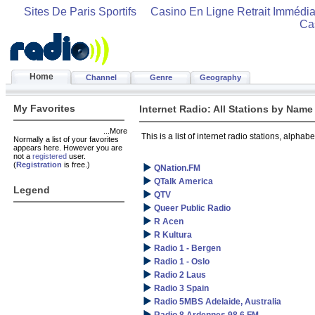
Sites De Paris Sportifs
Casino En Ligne Retrait Immédia
Ca
Home
Channel
Genre
Geography
My Favorites
Internet Radio: All Stations by Name
...More
This is a list of internet radio stations, alphab
Normally a list of your favorites
appears here. However you are
not a
registered
user.
(
Registration
is free.)
QNation.FM
QTalk America
Legend
QTV
Queer Public Radio
R Acen
R Kultura
Radio 1 - Bergen
Radio 1 - Oslo
Radio 2 Laus
Radio 3 Spain
Radio 5MBS Adelaide, Australia