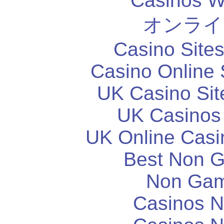
Casinos W
オンライ
Casino Site
Casino Online 
UK Casino Si
UK Casinos
UK Online Cas
Best Non 
Non Gam
Casinos 