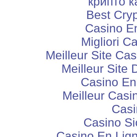
крипто к
Best Cry
Casino E
Migliori 
Meilleur Site Ca
Meilleur Site
Casino En
Meilleur Casi
Casi
Casino S
Casino En Lign