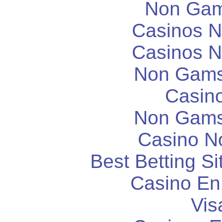
Non Gam
Casinos 
Casinos 
Non Gams
Casin
Non Gams
Casino N
Best Betting S
Casino En
Vis