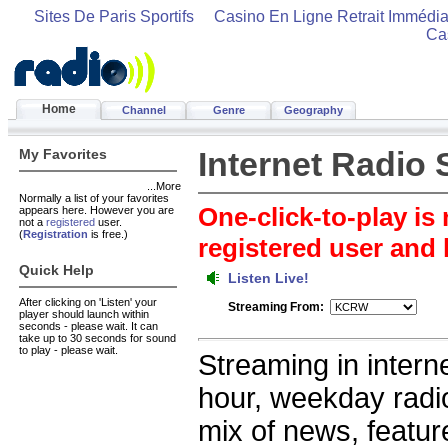
Sites De Paris Sportifs
Casino En Ligne Retrait Immédia
Ca
Home
Channel
Genre
Geography
My Favorites
Internet Radio
...More
Normally a list of your favorites
One-click-to-play is
appears here. However you are
not a
registered
user.
(
Registration
is free.)
registered user and 
Quick Help
Listen Live!
After clicking on 'Listen' your
Streaming From:
player should launch within
seconds - please wait. It can
take up to 30 seconds for sound
to play - please wait.
Streaming in intern
hour, weekday radi
mix of news, featur