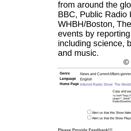
from around the glo
BBC, Public Radio I
WHBH/Boston, The W
events by reporting
including science, b
and music.
©
Genre
News and Current Affairs genre
Language
English
Home Page
Internet Radio Show: The World
Copy and pas
<a href="http:
target="_blank
RadioShowlink
Alert us that this Show faile
Alert us that the Show Playi
Please Provide Feedback!!!