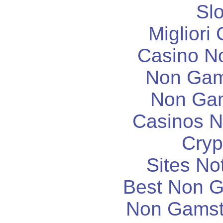
Slo
Migliori
Casino N
Non Gam
Non Ga
Casinos 
Cryp
Sites N
Best Non 
Non Gamsto