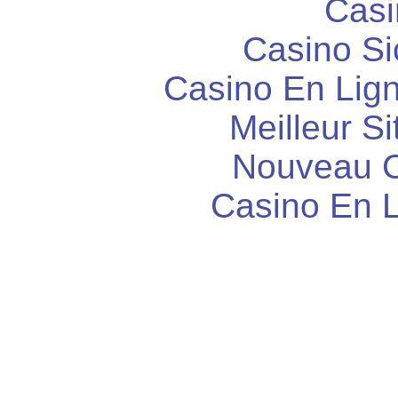
Casi
Casino S
Casino En Lign
Meilleur Si
Nouveau C
Casino En L