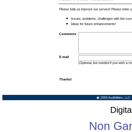
Please help us improve our service! Please enter
Issues, problems, challenges with the curre
Ideas for future enhancements!
Comments
E-mail
(Optional, but needed if you wish a r
Thanks!
� 2006 Audibilities, LLC
Digita
Non Ga