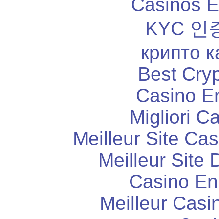
Casinos E
KYC 인
крипто к
Best Cry
Casino E
Migliori 
Meilleur Site Ca
Meilleur Site
Casino En
Meilleur Casi