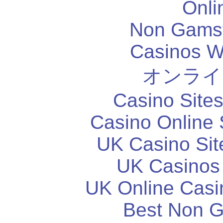
Onli
Non Gams
Casinos W
オンライ
Casino Site
Casino Online 
UK Casino Si
UK Casinos
UK Online Cas
Best Non 