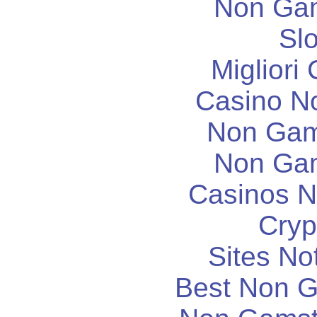
Non Ga
Slo
Migliori
Casino N
Non Gam
Non Ga
Casinos 
Cryp
Sites N
Best Non 