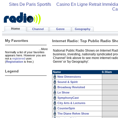
Sites De Paris Sportifs
Casino En Ligne Retrait Immédia
Ca
Home
Channel
Genre
Geography
My Favorites
Internet Radio: Top Public Radio S
...More
National Public Radio Shows on Internet Radio.
Normally a list of your favorites
business, investing, nationally syndicated pr
appears here. However you are
Channel' link above to see more internet rad
not a
registered
user.
Genre' or 'by Geography'.
(
Registration
is free.)
Legend
Name
6:30am
New Dimensions
Sound & Spirit
Broadway Revisited
Le Show
SymphonyCast
City Arts & Lectures
CounterSpin
The Diane Rehm Show