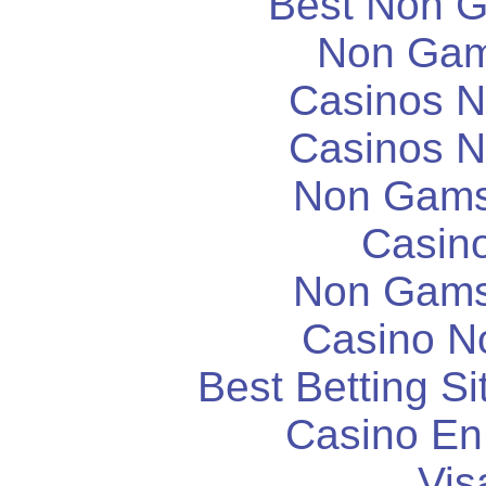
Best Non 
Non Gam
Casinos 
Casinos 
Non Gams
Casin
Non Gams
Casino N
Best Betting S
Casino En
Vis