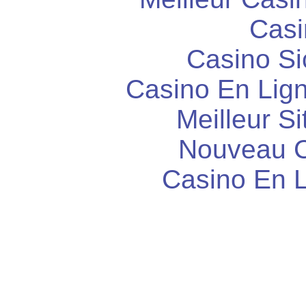
Casi
Casino S
Casino En Lign
Meilleur Si
Nouveau C
Casino En L