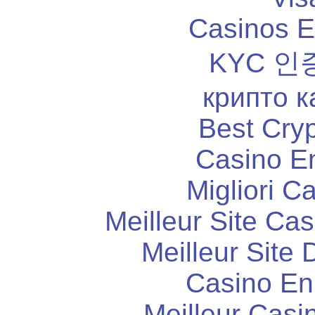
Casinos E
KYC 인
крипто к
Best Cry
Casino E
Migliori 
Meilleur Site Ca
Meilleur Site
Casino En
Meilleur Casi