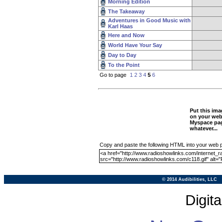
Morning Edition
The Takeaway
Adventures in Good Music with
Karl Haas
Here and Now
World Have Your Say
Day to Day
To the Point
Go to page
1
2
3
4
5
6
Put this ima
on your web
Myspace pa
whatever...
Copy and paste the following HTML into your web 
<a href="http://www.radioshowlinks.com/internet_
src="http://www.radioshowlinks.com/c118.gif" alt
© 2014 Audibilities, LLC
Digita