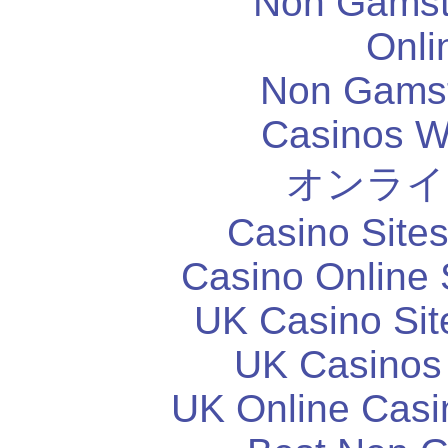
Non Gamsto
Onli
Non Gams
Casinos W
オンライ
Casino Site
Casino Online 
UK Casino Si
UK Casinos
UK Online Cas