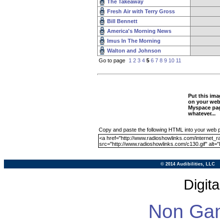
The Takeaway
Fresh Air with Terry Gross
Bill Bennett
America's Morning News
Imus In The Morning
Walton and Johnson
Go to page
1
2
3
4
5
6
7
8
9
10
11
Put this ima
on your web
Myspace pa
whatever...
Copy and paste the following HTML into your web 
<a href="http://www.radioshowlinks.com/internet_
src="http://www.radioshowlinks.com/c130.gif" alt
© 2014 Audibilities, LLC
Digita
Non Ga