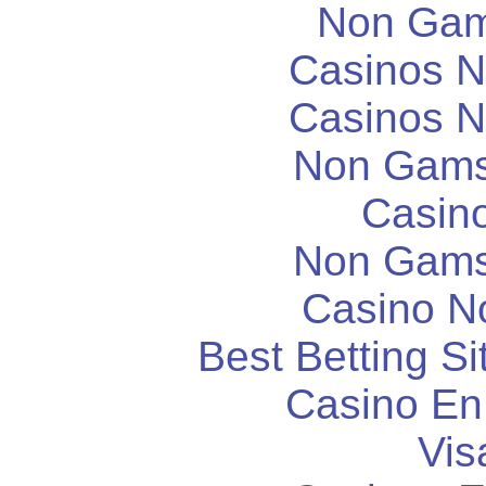
Non Gam
Casinos 
Casinos 
Non Gams
Casin
Non Gams
Casino N
Best Betting S
Casino En
Vis