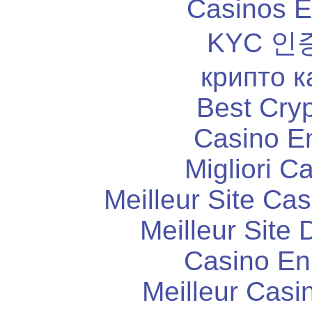
Casinos E
KYC 인
крипто к
Best Cry
Casino E
Migliori 
Meilleur Site Ca
Meilleur Site
Casino En
Meilleur Casi