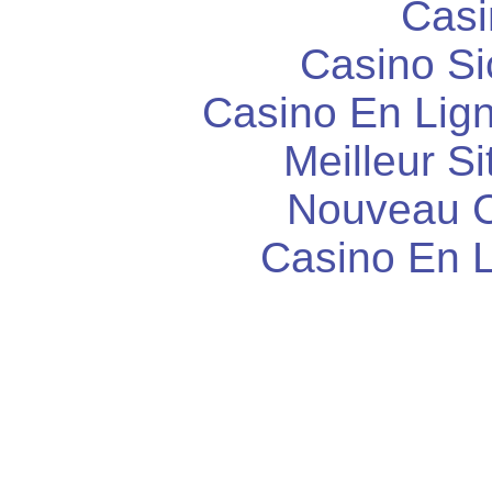
Casi
Casino S
Casino En Lign
Meilleur Si
Nouveau C
Casino En L