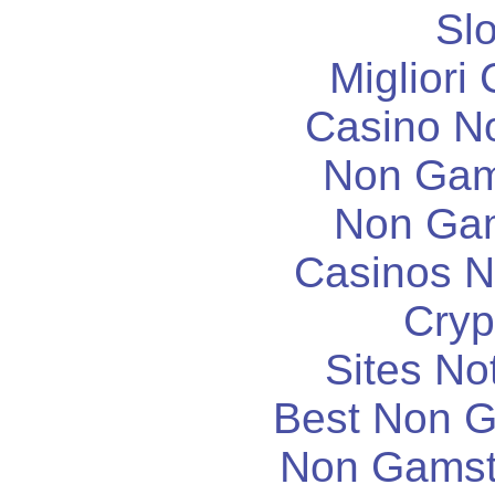
Slo
Migliori
Casino N
Non Gam
Non Ga
Casinos 
Cryp
Sites N
Best Non 
Non Gamsto