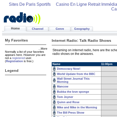
Sites De Paris Sportifs
Casino En Ligne Retrait Immédia
Ca
Home
Channel
Genre
Geography
My Favorites
Internet Radio: Talk Radio Shows
...More
Streaming on internet radio, here are the sch
Normally a list of your favorites
radio shows on the airwaves.
appears here. However you are
not a
registered
user.
(
Registration
is free.)
Name
11:00pm
Democracy Now!
Legend
World Update from the BBC
Wall Street Journal This
Morning
Mancow
Bubba the love sponge
Tom Joyner
Quinn and Rose
Mike and Mike in the Morning
The Bill Press Show