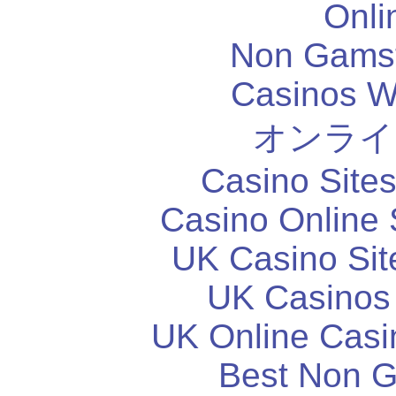
Onli
Non Gams
Casinos W
オンライ
Casino Site
Casino Online 
UK Casino Si
UK Casinos
UK Online Cas
Best Non 