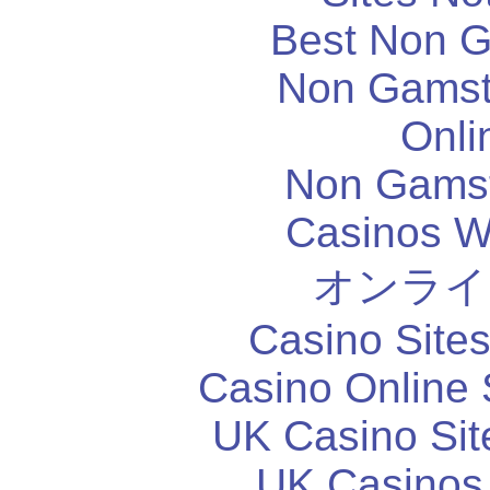
Best Non 
Non Gamsto
Onli
Non Gams
Casinos W
オンライ
Casino Site
Casino Online 
UK Casino Si
UK Casinos