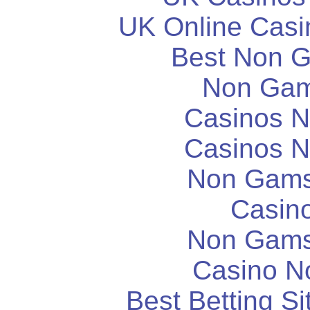
UK Online Cas
Best Non 
Non Gam
Casinos 
Casinos 
Non Gams
Casin
Non Gams
Casino N
Best Betting S