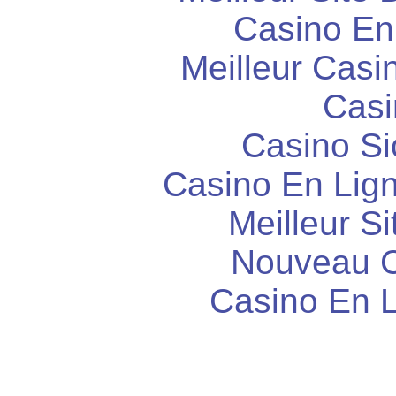
Casino En
Meilleur Casi
Casi
Casino S
Casino En Lign
Meilleur Si
Nouveau C
Casino En L