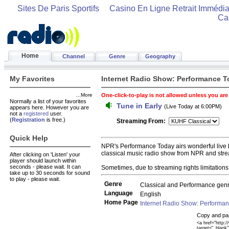
Sites De Paris Sportifs
Casino En Ligne Retrait Immédia
Ca
Home
Channel
Genre
Geography
My Favorites
Internet Radio Show: Performance 
...More
One-click-to-play is not allowed unless you are
Normally a list of your favorites
Tune in Early
(Live Today at 6:00PM)
appears here. However you are
not a
registered
user.
(
Registration
is free.)
Streaming From:
Quick Help
NPR's Performance Today airs wonderful live b
classical music radio show from NPR and stre
After clicking on 'Listen' your
player should launch within
seconds - please wait. It can
Sometimes, due to streaming rights limitations
take up to 30 seconds for sound
to play - please wait.
Genre
Classical and Performance gen
Language
English
Home Page
Internet Radio Show: Performa
Copy and pas
<a href="http:
target="_blank