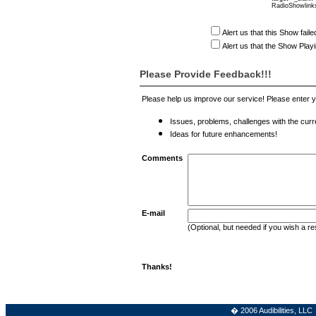
RadioShowlink
Alert us that this Show faile
Alert us that the Show Play
Please Provide Feedback!!!
Please help us improve our service! Please enter
Issues, problems, challenges with the curre
Ideas for future enhancements!
Comments
E-mail
(Optional, but needed if you wish a r
Thanks!
� 2006 Audibilities, LLC