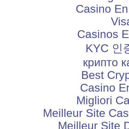
Casino En
Vis
Casinos E
KYC 인
крипто к
Best Cry
Casino E
Migliori 
Meilleur Site Ca
Meilleur Site