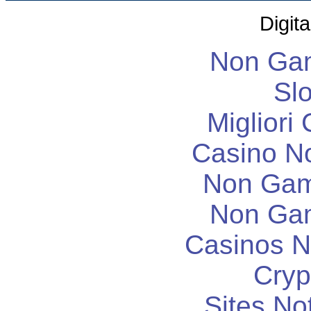
Digita
Non Ga
Slo
Migliori
Casino N
Non Gam
Non Ga
Casinos 
Cryp
Sites N