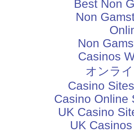
Best Non 
Non Gamsto
Onli
Non Gams
Casinos W
オンライ
Casino Site
Casino Online 
UK Casino Si
UK Casinos