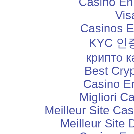
Casino En
Vis
Casinos E
KYC 인
крипто к
Best Cry
Casino E
Migliori 
Meilleur Site Ca
Meilleur Site