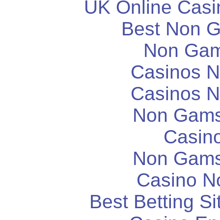
UK Online Cas
Best Non 
Non Gam
Casinos 
Casinos 
Non Gams
Casin
Non Gams
Casino N
Best Betting S