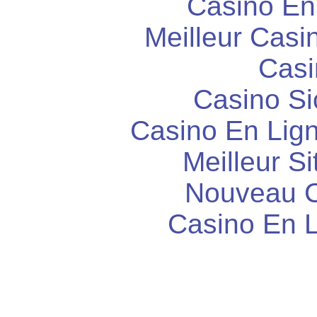
Casino En
Meilleur Casi
Casi
Casino S
Casino En Lign
Meilleur Si
Nouveau C
Casino En L