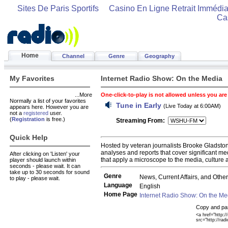
Sites De Paris Sportifs
Casino En Ligne Retrait Immédia
Ca
Home
Channel
Genre
Geography
My Favorites
Internet Radio Show: On the Media
...More
One-click-to-play is not allowed unless you are
Normally a list of your favorites
Tune in Early
(Live Today at 6:00AM)
appears here. However you are
not a
registered
user.
(
Registration
is free.)
Streaming From:
Quick Help
Hosted by veteran journalists Brooke Gladst
analyses and reports that cover significant me
After clicking on 'Listen' your
that apply a microscope to the media, culture 
player should launch within
seconds - please wait. It can
take up to 30 seconds for sound
Genre
News, Current Affairs, and Othe
to play - please wait.
Language
English
Home Page
Internet Radio Show: On the Me
Copy and pas
<a href="http:
src="http://ra