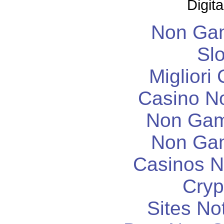
Digita
Non Ga
Slo
Migliori
Casino N
Non Gam
Non Ga
Casinos 
Cryp
Sites N