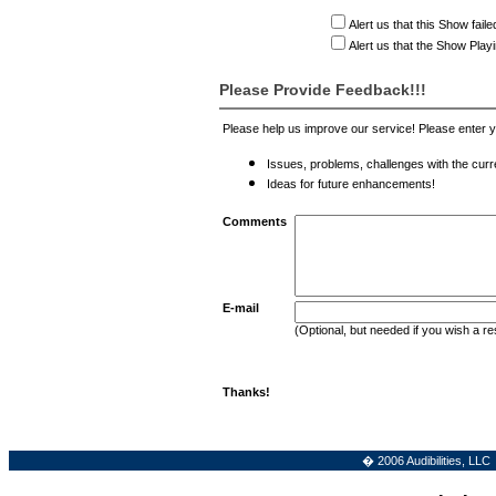
Alert us that this Show faile
Alert us that the Show Play
Please Provide Feedback!!!
Please help us improve our service! Please enter
Issues, problems, challenges with the curre
Ideas for future enhancements!
Comments
E-mail
(Optional, but needed if you wish a r
Thanks!
� 2006 Audibilities, LLC