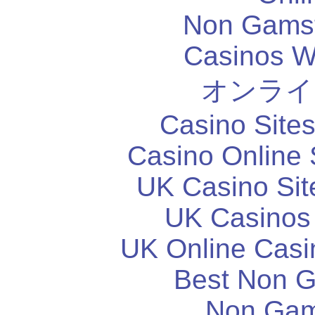
Non Gams
Casinos W
オンライ
Casino Site
Casino Online 
UK Casino Si
UK Casinos
UK Online Cas
Best Non 
Non Gam