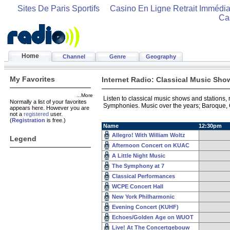
Sites De Paris Sportifs
Casino En Ligne Retrait Immédia
Ca
Home
Channel
Genre
Geography
My Favorites
Internet Radio: Classical Music Sho
...More
Listen to classical music shows and stations
Normally a list of your favorites
Symphonies. Music over the years; Baroque, 
appears here. However you are
not a
registered
user.
(
Registration
is free.)
Name
12:30pm
Allegro! With William Woltz
Legend
Afternoon Concert on KUAC
A Little Night Music
The Symphony at 7
Classical Performances
WCPE Concert Hall
New York Philharmonic
Evening Concert (KUHF)
Echoes/Golden Age on WUOT
Live! At The Concertgebouw