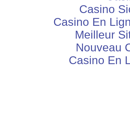
Casino S
Casino En Lign
Meilleur Si
Nouveau C
Casino En L