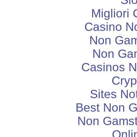
Migliori
Casino N
Non Gam
Non Ga
Casinos 
Cryp
Sites N
Best Non 
Non Gamsto
Onli