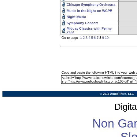
Chicago Symphony Orchestra
Music in the Night on WCPE
Night Music
Symphony Concert
Midday Classics with Penny
Zent
Go to page
1
2
3
4
5
6
7
8
9
10
Copy and paste the following HTML into your web 
<a href="http://www.radioshowlinks.com/internet_
src="http://www.radioshowlinks.com/c105.gif" alt
© 2014 Audibilities, LLC
Digita
Non Ga
Slo