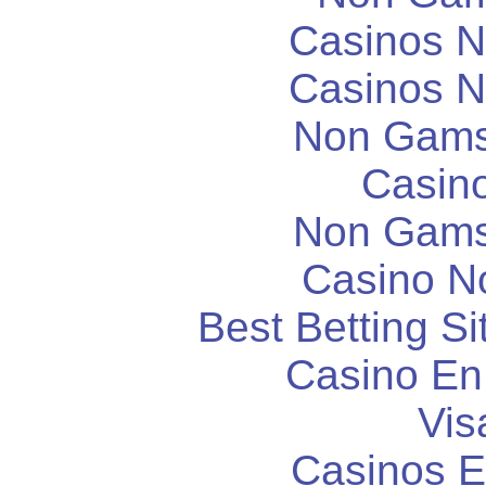
Casinos 
Casinos 
Non Gams
Casin
Non Gams
Casino N
Best Betting S
Casino En
Vis
Casinos E