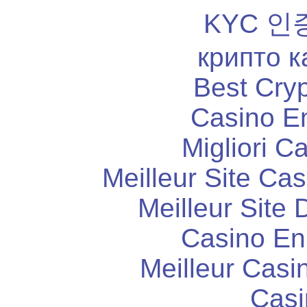
KYC 인
крипто к
Best Cry
Casino E
Migliori 
Meilleur Site Ca
Meilleur Site
Casino En
Meilleur Casi
Casi