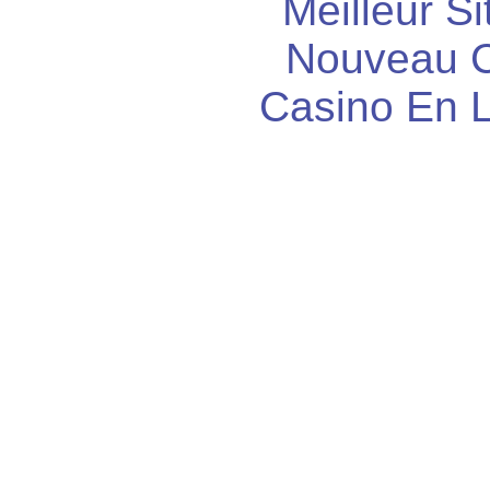
Meilleur Si
Nouveau C
Casino En L