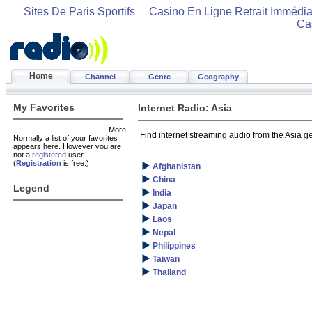
Sites De Paris Sportifs
Casino En Ligne Retrait Immédia
Ca
Home
Channel
Genre
Geography
My Favorites
Internet Radio: Asia
...More
Find internet streaming audio from the Asia 
Normally a list of your favorites
appears here. However you are
not a
registered
user.
(
Registration
is free.)
Afghanistan
China
Legend
India
Japan
Laos
Nepal
Philippines
Taiwan
Thailand