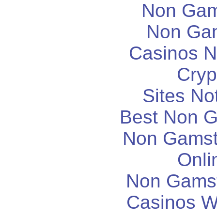
Non Gam
Non Ga
Casinos 
Cryp
Sites N
Best Non 
Non Gamsto
Onli
Non Gams
Casinos W