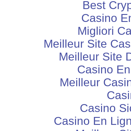
Best Cry
Casino E
Migliori 
Meilleur Site Ca
Meilleur Site
Casino En
Meilleur Casi
Casi
Casino S
Casino En Lign