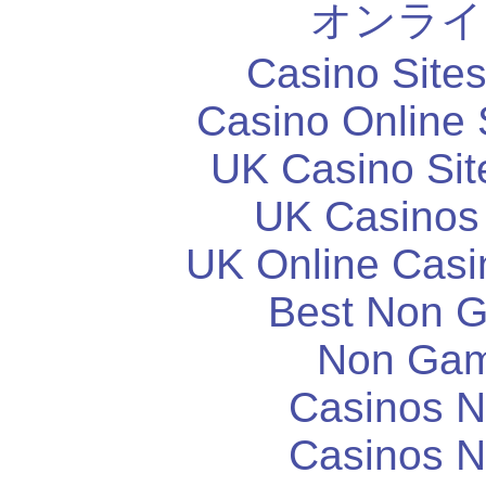
オンライ
Casino Site
Casino Online 
UK Casino Si
UK Casinos
UK Online Cas
Best Non 
Non Gam
Casinos 
Casinos 