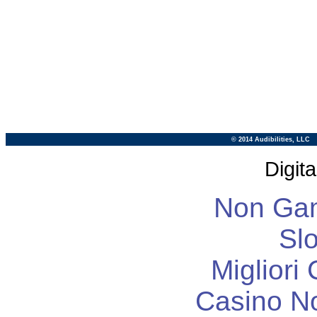
© 2014 Audibilities, LLC
Digita
Non Ga
Slo
Migliori
Casino N