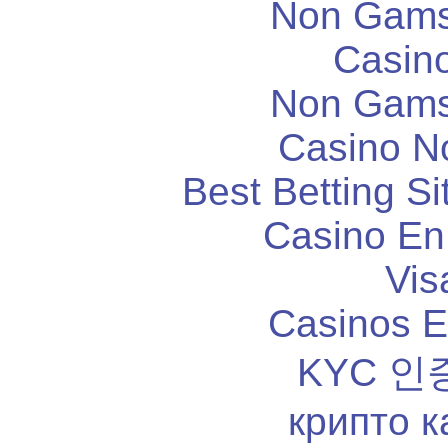
Non Gams
Casin
Non Gams
Casino N
Best Betting S
Casino En
Vis
Casinos E
KYC 인
крипто к