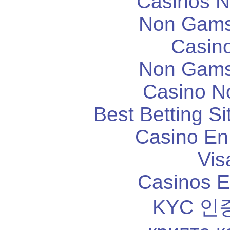
Casinos 
Non Gams
Casin
Non Gams
Casino N
Best Betting S
Casino En
Vis
Casinos E
KYC 인