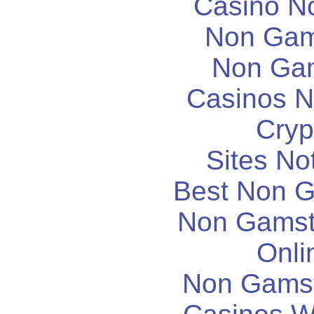
Casino N
Non Gam
Non Ga
Casinos 
Cryp
Sites N
Best Non 
Non Gamsto
Onli
Non Gams