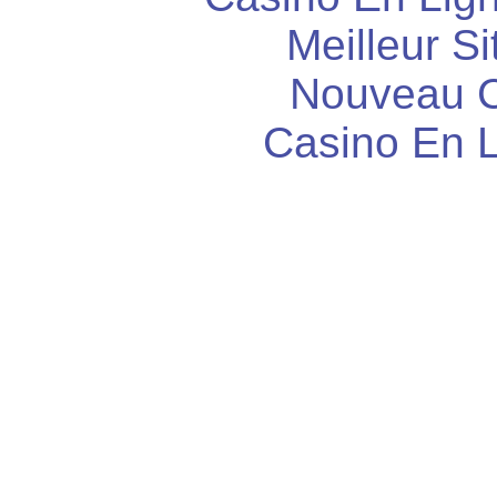
Meilleur Si
Nouveau C
Casino En L