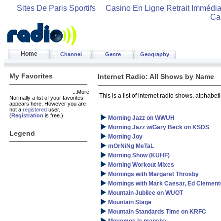
Sites De Paris Sportifs
Casino En Ligne Retrait Immédia
Ca
Home
Channel
Genre
Geography
My Favorites
Internet Radio: All Shows by Name
...More
This is a list of internet radio shows, alphabet
Normally a list of your favorites
appears here. However you are
not a
registered
user.
(
Registration
is free.)
Morning Jazz on WWUH
Morning Jazz w/Gary Beck on KSDS
Legend
Morning Joy
mOrNiNg MeTaL
Morning Show (KUHF)
Morning Workout Mixes
Mornings with Margaret Throsby
Mornings with Mark Caesar, Ed Clement
Mountain Jubilee on WUOT
Mountain Stage
Mountain Standards Time on KRFC