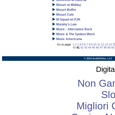
Movemos la mancha
Mozart at Midday
Mozart Buffet
Mozart Cafe
M-Squad on PJR
Murphy's Law
Music - Alternative Rock
Music & The Spoken Word
Music Americana
Go to page
1
2
3
4
5
6
7
8
9
10
11
12
13
14
1
40
41
42
43
44
45
46
47
48
49
50
© 2014 Audibilities, LLC
Digita
Non Ga
Slo
Migliori