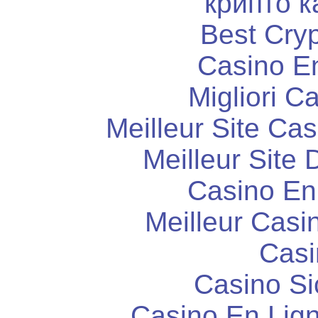
крипто к
Best Cry
Casino E
Migliori 
Meilleur Site Ca
Meilleur Site
Casino En
Meilleur Casi
Casi
Casino S
Casino En Lign