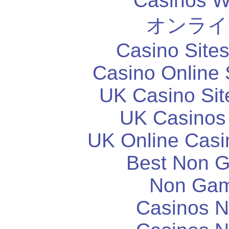
Casinos W
オンライ
Casino Site
Casino Online 
UK Casino Si
UK Casinos
UK Online Cas
Best Non 
Non Gam
Casinos 