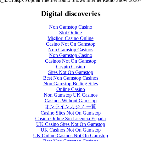
nt_h521.aspx
Popular Internet Radio Shows
Internet Radio Show
2020-
Digital discoveries
Non Gamstop Casino
Slot Online
Migliori Casino Online
Casino Not On Gamstop
Non Gamstop Casinos
Non Gamstop Casino
Casinos Not On Gamstop
Crypto Casino
Sites Not On Gamstop
Best Non Gamstop Casinos
Non Gamstop Betting Sites
Online Casino
Non Gamstop UK Casinos
Casinos Without Gamstop
オンラインカジノ 一覧
Casino Sites Not On Gamstop
Casino Online Sin Licencia España
UK Casino Sites Not On Gamstop
UK Casinos Not On Gamstop
UK Online Casinos Not On Gamstop