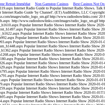
gne Retrait Immédiat
Non Gamstop Casinos
Best Casinos Not O
c119.aspx
Internet Radio Guide to Popular Internet Radio Shows. Talk
r Internet Radio Guide 'by Channel'. (ET)
Audibilities, LLC
Copyright
ks.com/images/radio_logo_sm.gif
http://www.radioshowlinks.com/
20
ch.aspx
http://www.radioshowlinks.com/images/radio_logo_sm.gif
htt
rd_h1610.aspx
Popular Internet Radio Shows
Internet Radio Show
2020
rrent_h1497.aspx
Popular Internet Radio Shows
Internet Radio Show
20
ow_h1622.aspx
Popular Internet Radio Shows
Internet Radio Show
2020
_h992.aspx
Popular Internet Radio Shows
Internet Radio Show
2020-01
993.aspx
Popular Internet Radio Shows
Internet Radio Show
2020-01-
gram_h1448.aspx
Popular Internet Radio Shows
Internet Radio Show
20
et_h1362.aspx
Popular Internet Radio Shows
Internet Radio Show
2020
_h1268.aspx
Popular Internet Radio Shows
Internet Radio Show
2020-0
h1180.aspx
Popular Internet Radio Shows
Internet Radio Show
2020-01
h826.aspx
Popular Internet Radio Shows
Internet Radio Show
2020-01
h629.aspx
Popular Internet Radio Shows
Internet Radio Show
2020-01-
_h795.aspx
Popular Internet Radio Shows
Internet Radio Show
2020-0
_h791.aspx
Popular Internet Radio Shows
Internet Radio Show
2020-01
0.aspx
Popular Internet Radio Shows
Internet Radio Show
2020-01-01
79.aspx
Popular Internet Radio Shows
Internet Radio Show
2020-01-0
h259.aspx
Popular Internet Radio Shows
Internet Radio Show
2020-01
aspx
Popular Internet Radio Shows
Internet Radio Show
2020-01-01T1
_h95.aspx
Popular Internet Radio Shows
Internet Radio Show
2020-01
44.aspx
Popular Internet Radio Shows
Internet Radio Show
2020-01-0