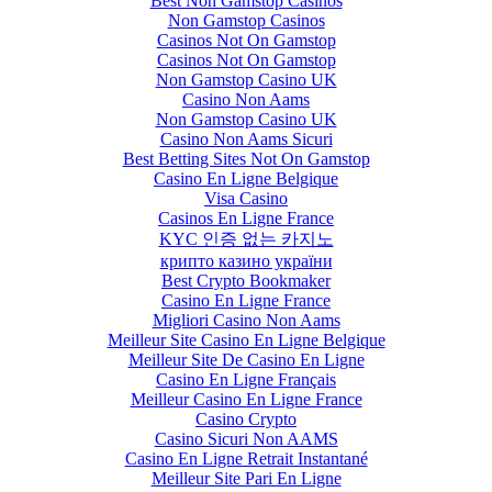
Best Non Gamstop Casinos
Non Gamstop Casinos
Casinos Not On Gamstop
Casinos Not On Gamstop
Non Gamstop Casino UK
Casino Non Aams
Non Gamstop Casino UK
Casino Non Aams Sicuri
Best Betting Sites Not On Gamstop
Casino En Ligne Belgique
Visa Casino
Casinos En Ligne France
KYC 인증 없는 카지노
крипто казино україни
Best Crypto Bookmaker
Casino En Ligne France
Migliori Casino Non Aams
Meilleur Site Casino En Ligne Belgique
Meilleur Site De Casino En Ligne
Casino En Ligne Français
Meilleur Casino En Ligne France
Casino Crypto
Casino Sicuri Non AAMS
Casino En Ligne Retrait Instantané
Meilleur Site Pari En Ligne