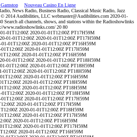
n Gamstop
Nouveau Casino En Ligne
 Radio, News Radio, Business Radio, Classical Music Radio, Jazz
 © 2014 Audibilities, LLC
webmaster@Audibilities.com
2020-01-
80
Search all channels, shows, and stations within the Radioshowlinks
p://www.radioshowlinks.com/
20
80
-01-01T12:00Z
2020-01-01T12:00Z
PT17H59M
20-01-01T12:00Z
2020-01-01T12:00Z
PT17H59M
-01-01T12:00Z
2020-01-01T12:00Z
PT16H59M
-01T12:00Z
2020-01-01T12:00Z
PT17H59M
01T12:00Z
2020-01-01T12:00Z
PT16H59M
20-01-01T12:00Z
2020-01-01T12:00Z
PT18H59M
-01-01T12:00Z
2020-01-01T12:00Z
PT18H59M
1-01T12:00Z
2020-01-01T12:00Z
PT18H59M
-01T12:00Z
2020-01-01T12:00Z
PT16H59M
-01T12:00Z
2020-01-01T12:00Z
PT18H59M
01T12:00Z
2020-01-01T12:00Z
PT18H59M
1-01T12:00Z
2020-01-01T12:00Z
PT18H59M
-01T12:00Z
2020-01-01T12:00Z
PT17H59M
T12:00Z
2020-01-01T12:00Z
PT17H59M
1T12:00Z
2020-01-01T12:00Z
PT18H59M
-01T12:00Z
2020-01-01T12:00Z
PT17H59M
2:00Z
2020-01-01T12:00Z
PT16H59M
-01T12:00Z
2020-01-01T12:00Z
PT17H59M
1T12:00Z
2020-01-01T12:00Z
PT16H59M