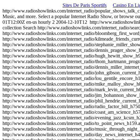
Sites De Paris Sportifs
Casino En Li
http://www.radioshowlinks.com/internet_radio/popular_shows_talk_
Music, and more. Select a popular Internet Radio Show, or browse ou
01T12:00Z
en-us
hourly
2
2004-12-10T12
http://www.radioshowlin
collection
Search
http://www.radioshowlinks.com/internet_radio/sear
http://www.radioshowlinks.com/internet_radio/bloomberg_first_wo
http://www.radioshowlinks.com/internet_radio/kilmeade_friends_cu
http://www.radioshowlinks.com/internet_radio/stephanie_miller_sh
http://www.radioshowlinks.com/internet_radio/dennis_prager_show
http://www.radioshowlinks.com/internet_radio/hugh_hewitt_show_h
http://www.radioshowlinks.com/internet_radio/thom_hartmann_pro
http://www.radioshowlinks.com/internet_radio/dennis_miller_intern
http://www.radioshowlinks.com/internet_radio/john_gibson_current
http://www.radioshowlinks.com/internet_radio/lou_gentile_encore_
http://www.radioshowlinks.com/internet_radio/mike_malloy_show_
http://www.radioshowlinks.com/internet_radio/mark_levin_current_
http://www.radioshowlinks.com/internet_radio/jim_bohannon_show
http://www.radioshowlinks.com/internet_radio/phil_hendrie_current
http://www.radioshowlinks.com/internet_radio/radio_factor_bill_h75
http://www.radioshowlinks.com/internet_radio/coast_am_science_h5
http://www.radioshowlinks.com/internet_radio/evening_jazz_kcsm_
http://www.radioshowlinks.com/internet_radio/to_point_news_h159.
http://www.radioshowlinks.com/internet_radio/music_through_night
http://www.radioshowlinks.com/internet_radio/day_news_internet_h